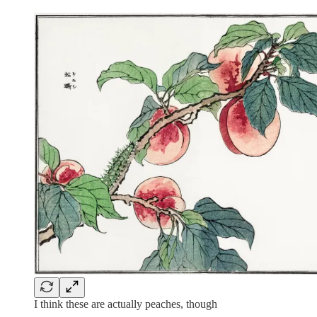
I think these are actually peaches, though