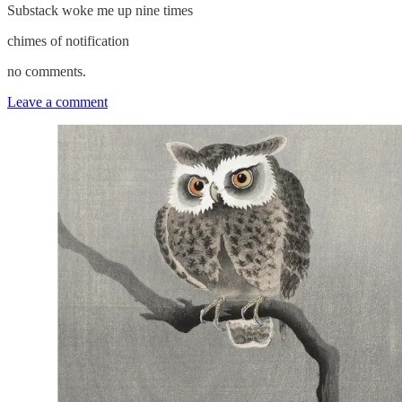
Substack woke me up nine times
chimes of notification
no comments.
Leave a comment