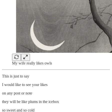
My wife really likes owls
This is just to say
I would like to see your likes
on any post or note
they will be like plums in the icebox
so sweet and so cold