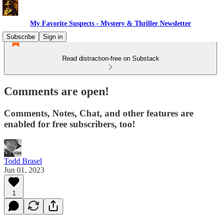
My Favorite Suspects - Mystery & Thriller Newsletter
Subscribe
Sign in
Read distraction-free on Substack
Comments are open!
Comments, Notes, Chat, and other features are
enabled for free subscribers, too!
Todd Brasel
Jun 01, 2023
1