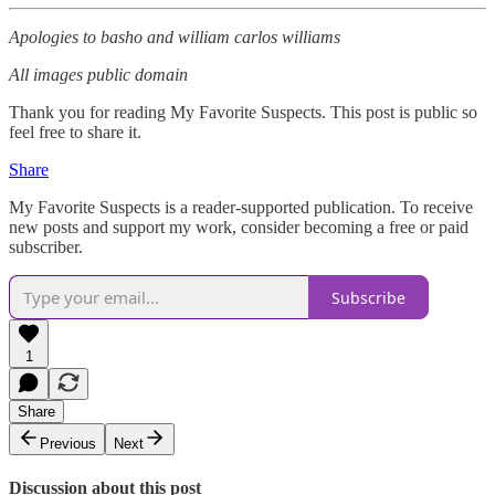
Apologies to basho and william carlos williams
All images public domain
Thank you for reading My Favorite Suspects. This post is public so
feel free to share it.
Share
My Favorite Suspects is a reader-supported publication. To receive
new posts and support my work, consider becoming a free or paid
subscriber.
Subscribe
1
Share
Previous
Next
Discussion about this post