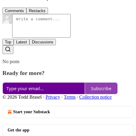
Comments
Restacks
Top
Latest
Discussions
No posts
Ready for more?
Subscribe
© 2026 Todd Brasel
·
Privacy
∙
Terms
∙
Collection notice
Start your Substack
Get the app