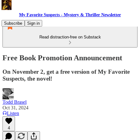
My Favorite Suspects - Mystery & Thriller Newsletter
Subscribe
Sign in
Read distraction-free on Substack
Free Book Promotion Announcement
On November 2, get a free version of My Favorite
Suspects, the novel!
Todd Brasel
Oct 31, 2024
Listen
4