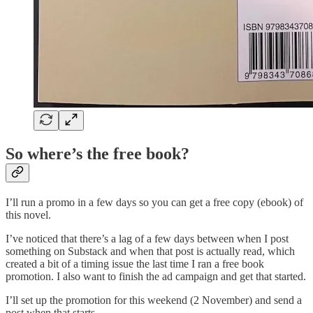
So where’s the free book?
I’ll run a promo in a few days so you can get a free copy (ebook) of
this novel.
I’ve noticed that there’s a lag of a few days between when I post
something on Substack and when that post is actually read, which
created a bit of a timing issue the last time I ran a free book
promotion. I also want to finish the ad campaign and get that started.
I’ll set up the promotion for this weekend (2 November) and send a
post when that starts.