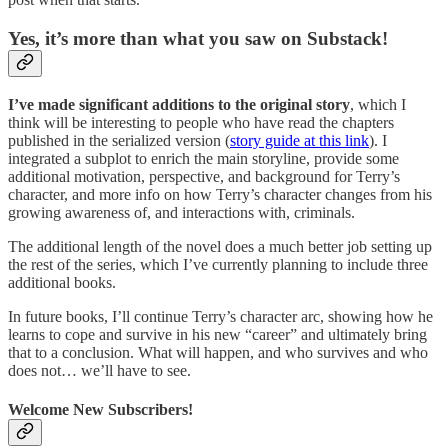
Yes, it’s more than what you saw on Substack!
I’ve made significant additions to the original story
, which I
think will be interesting to people who have read the chapters
published in the serialized version (
story guide at this link
). I
integrated a subplot to enrich the main storyline, provide some
additional motivation, perspective, and background for Terry’s
character, and more info on how Terry’s character changes from his
growing awareness of, and interactions with, criminals.
The additional length of the novel does a much better job setting up
the rest of the series, which I’ve currently planning to include three
additional books.
In future books, I’ll continue Terry’s character arc, showing how he
learns to cope and survive in his new “career” and ultimately bring
that to a conclusion. What will happen, and who survives and who
does not… we’ll have to see.
Welcome New Subscribers!