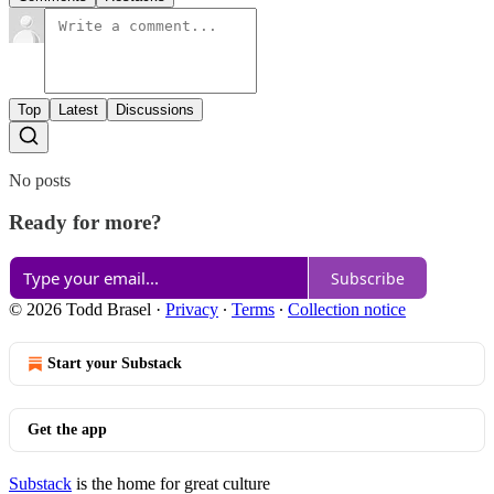
Top
Latest
Discussions
No posts
Ready for more?
Subscribe
© 2026 Todd Brasel
·
Privacy
∙
Terms
∙
Collection notice
Start your Substack
Get the app
Substack
is the home for great culture