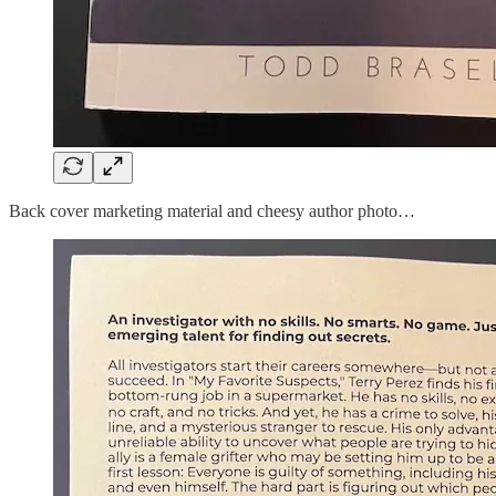
Back cover marketing material and cheesy author photo…