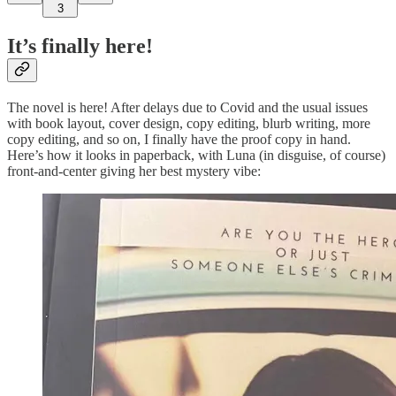
3
It’s finally here!
The novel is here! After delays due to Covid and the usual issues
with book layout, cover design, copy editing, blurb writing, more
copy editing, and so on, I finally have the proof copy in hand.
Here’s how it looks in paperback, with Luna (in disguise, of course)
front-and-center giving her best mystery vibe: