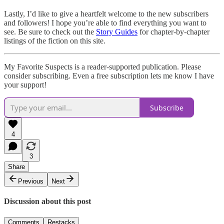
Lastly, I’d like to give a heartfelt welcome to the new subscribers
and followers! I hope you’re able to find everything you want to
see. Be sure to check out the
Story Guides
for chapter-by-chapter
listings of the fiction on this site.
My Favorite Suspects is a reader-supported publication. Please
consider subscribing. Even a free subscription lets me know I have
your support!
Subscribe
4
3
Share
Previous
Next
Discussion about this post
Comments
Restacks