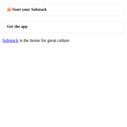
Start your Substack
Get the app
Substack
is the home for great culture