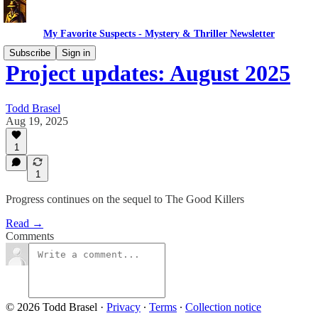
My Favorite Suspects - Mystery & Thriller Newsletter
Subscribe
Sign in
Project updates: August 2025
Todd Brasel
Aug 19, 2025
1
1
Progress continues on the sequel to The Good Killers
Read →
Comments
© 2026 Todd Brasel
·
Privacy
∙
Terms
∙
Collection notice