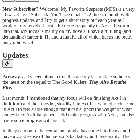
New Subscriber?
Welcome! My Favorite Suspects (MFS) is a very
“low voltage” Substack. You’ll see emails 1-2 times a month with
progress updates and I try to get a short story out each year as I
work on my novels. I post a bit more frequently to Notes if you’re
into that. My focus is mainly on my novels. I have a fulfilling (and
demanding) career in IT, and a family, all of which keeps me pretty
busy otherwise!
Updates
Anyway…
It’s been about a month since my last update so here’s
the latest on the sequel to The Good Killers:
They Also Breathe
Fire.
Last month, I mentioned that my focus will on finishing Act I in
draft form and then moving steadily into Act II. I wanted each scene
in Act I to feel stable enough that it can support the weight of what
comes later. As it happened, I did make progress with Act I, but also
made some progress with Act II.
In the past month, the central antagonist has come into focus and I
have a good sense of that person’s backstory and personality. The