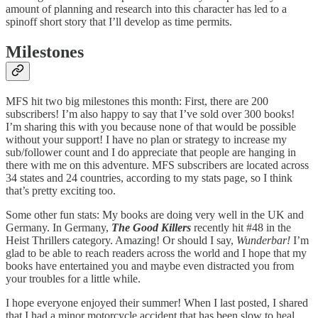
amount of planning and research into this character has led to a
spinoff short story that I’ll develop as time permits.
Milestones
MFS hit two big milestones this month: First, there are 200
subscribers! I’m also happy to say that I’ve sold over 300 books!
I’m sharing this with you because none of that would be possible
without your support! I have no plan or strategy to increase my
sub/follower count and I do appreciate that people are hanging in
there with me on this adventure. MFS subscribers are located across
34 states and 24 countries, according to my stats page, so I think
that’s pretty exciting too.
Some other fun stats: My books are doing very well in the UK and
Germany. In Germany,
The Good Killers
recently hit #48 in the
Heist Thrillers category. Amazing! Or should I say,
Wunderbar!
I’m
glad to be able to reach readers across the world and I hope that my
books have entertained you and maybe even distracted you from
your troubles for a little while.
I hope everyone enjoyed their summer! When I last posted, I shared
that I had a minor motorcycle accident that has been slow to heal.