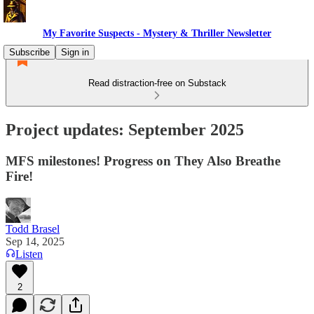
My Favorite Suspects - Mystery & Thriller Newsletter
Subscribe
Sign in
Read distraction-free on Substack
Project updates: September 2025
MFS milestones! Progress on They Also Breathe
Fire!
Todd Brasel
Sep 14, 2025
Listen
2