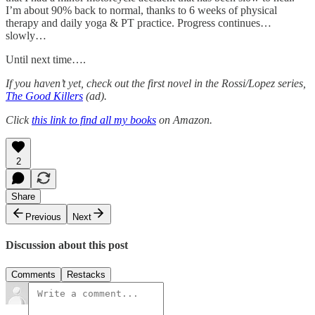
I’m about 90% back to normal, thanks to 6 weeks of physical
therapy and daily yoga & PT practice. Progress continues…
slowly…
Until next time….
If you haven’t yet, check out the first novel in the Rossi/Lopez series,
The Good Killers
(ad).
Click
this link to find all my books
on Amazon.
2
Share
Previous
Next
Discussion about this post
Comments
Restacks