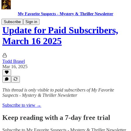
My Favorite Suspects - Mystery & Thriller Newsletter
Subscribe
Sign in
Update for Paid Subscribers,
March 16 2025
Todd Brasel
Mar 16, 2025
This thread is only visible to paid subscribers of My Favorite
Suspects - Mystery & Thriller Newsletter
Subscribe to view →
Keep reading with a 7-day free trial
Subscribe to
My Favorite Suspects - Mystery & Thriller Newsletter