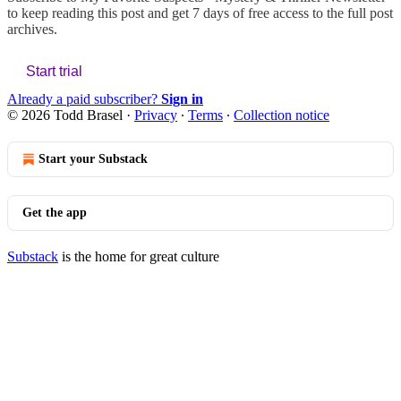
to keep reading this post and get 7 days of free access to the full post
archives.
Start trial
Already a paid subscriber?
Sign in
© 2026 Todd Brasel
·
Privacy
∙
Terms
∙
Collection notice
Start your Substack
Get the app
Substack
is the home for great culture